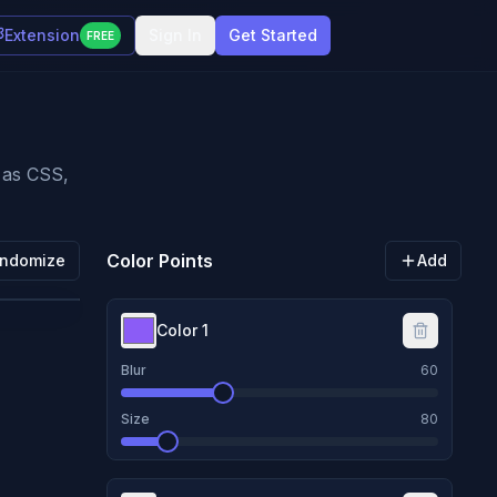
Extension
Sign In
Get Started
FREE
t as CSS,
Color Points
ndomize
Add
Color
1
Blur
60
Size
80