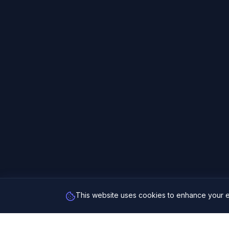
This website uses cookies to enhance your e