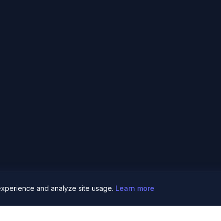
xperience and analyze site usage.
Learn more