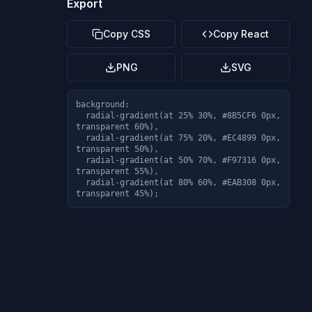
Export
Copy CSS
Copy React
PNG
SVG
background: 

  radial-gradient(at 25% 30%, #8B5CF6 0px, 
transparent 60%),

  radial-gradient(at 75% 20%, #EC4899 0px, 
transparent 50%),

  radial-gradient(at 50% 70%, #F97316 0px, 
transparent 55%),

  radial-gradient(at 80% 60%, #EAB308 0px, 
transparent 45%);