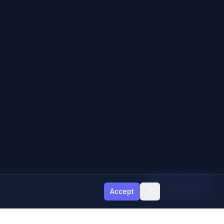
Color Advisor
Accept