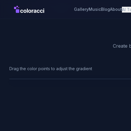
Gallery
Music
Blog
About
AI T
Create b
Drag the color points to adjust the gradient