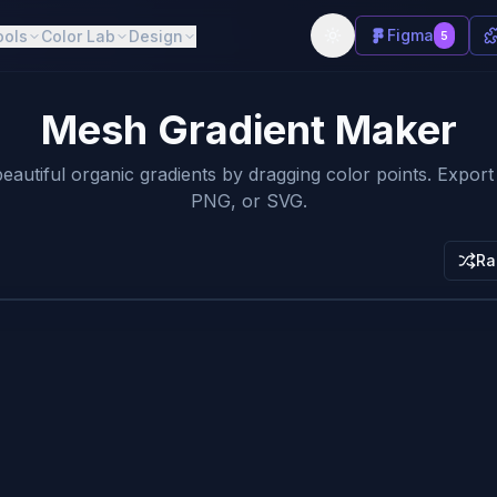
Figma
ools
Color Lab
Design
5
Mesh Gradient Maker
eautiful organic gradients by dragging color points. Expor
PNG, or SVG.
Ra