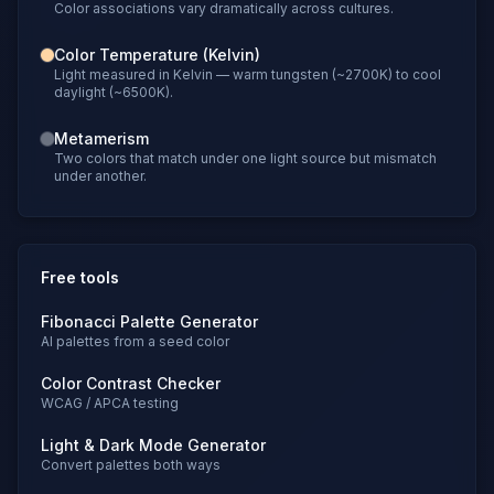
Color associations vary dramatically across cultures.
Color Temperature (Kelvin)
Light measured in Kelvin — warm tungsten (~2700K) to cool
daylight (~6500K).
Metamerism
Two colors that match under one light source but mismatch
under another.
Free tools
Fibonacci Palette Generator
AI palettes from a seed color
Color Contrast Checker
WCAG / APCA testing
Light & Dark Mode Generator
Convert palettes both ways