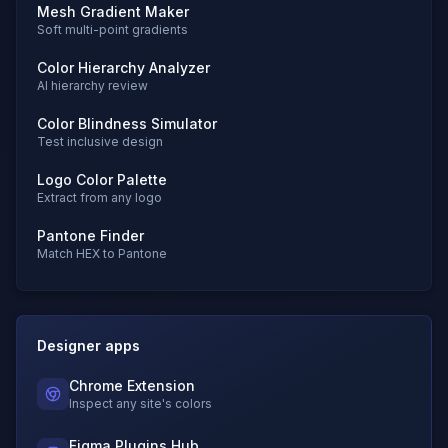
Mesh Gradient Maker
Soft multi-point gradients
Color Hierarchy Analyzer
AI hierarchy review
Color Blindness Simulator
Test inclusive design
Logo Color Palette
Extract from any logo
Pantone Finder
Match HEX to Pantone
Designer apps
Chrome Extension
Inspect any site's colors
Figma Plugins Hub