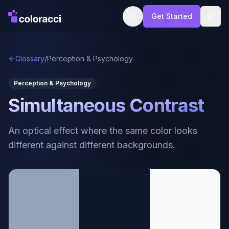
Get Started
Glossary
/
Perception & Psychology
Perception & Psychology
Simultaneous Contrast
An optical effect where the same color looks
different against different backgrounds.