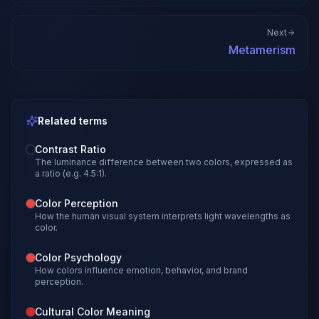
Next
Metamerism
Related terms
Contrast Ratio
The luminance difference between two colors, expressed as
a ratio (e.g. 4.5:1).
Color Perception
How the human visual system interprets light wavelengths as
color.
Color Psychology
How colors influence emotion, behavior, and brand
perception.
Cultural Color Meaning