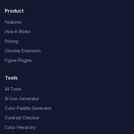
Product
Features
How It Works
Pricing
Chrome Extension
Figma Plugins
Tools
All Tools
AI Icon Generator
Color Palette Generator
Contrast Checker
Color Hierarchy