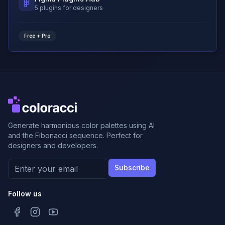
5 plugins for designers
Free + Pro
Generate harmonious color palettes using AI
and the Fibonacci sequence. Perfect for
designers and developers.
Subscribe
Follow us