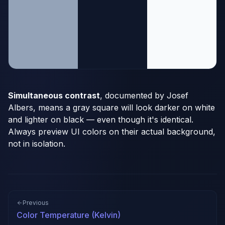
Simultaneous contrast
, documented by Josef
Albers, means a gray square will look darker on white
and lighter on black — even though it's identical.
Always preview UI colors on their actual background,
not in isolation.
Previous
Color Temperature (Kelvin)