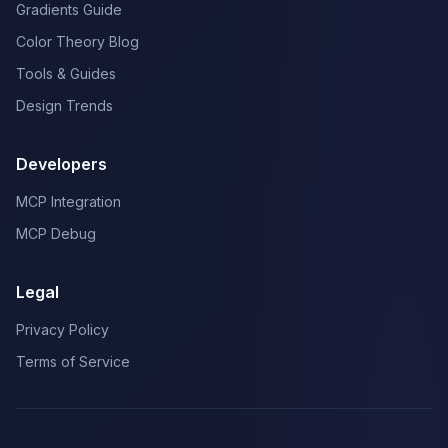
Gradients Guide
Color Theory Blog
Tools & Guides
Design Trends
Developers
MCP Integration
MCP Debug
Legal
Privacy Policy
Terms of Service