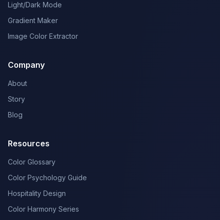
Light/Dark Mode
Gradient Maker
Image Color Extractor
Company
About
Story
Blog
Resources
Color Glossary
Color Psychology Guide
Hospitality Design
Color Harmony Series