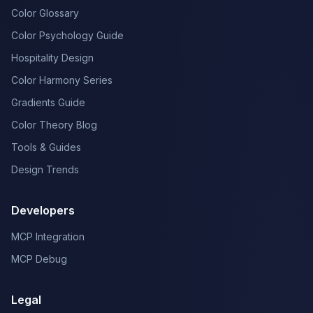
Color Glossary
Color Psychology Guide
Hospitality Design
Color Harmony Series
Gradients Guide
Color Theory Blog
Tools & Guides
Design Trends
Developers
MCP Integration
MCP Debug
Legal