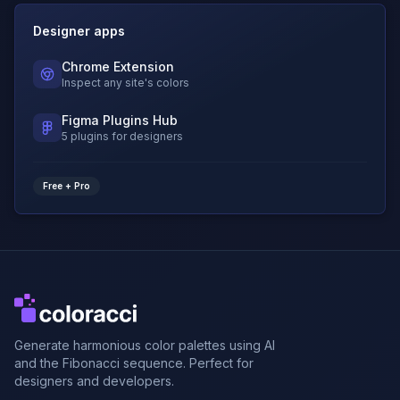
Designer apps
Chrome Extension
Inspect any site's colors
Figma Plugins Hub
5 plugins for designers
Free + Pro
Generate harmonious color palettes using AI
and the Fibonacci sequence. Perfect for
designers and developers.