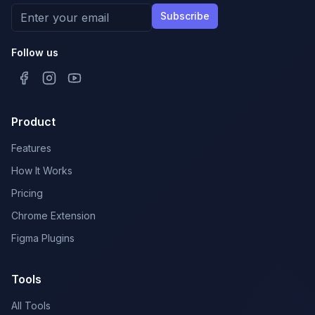
Subscribe
Follow us
Product
Features
How It Works
Pricing
Chrome Extension
Figma Plugins
Tools
All Tools