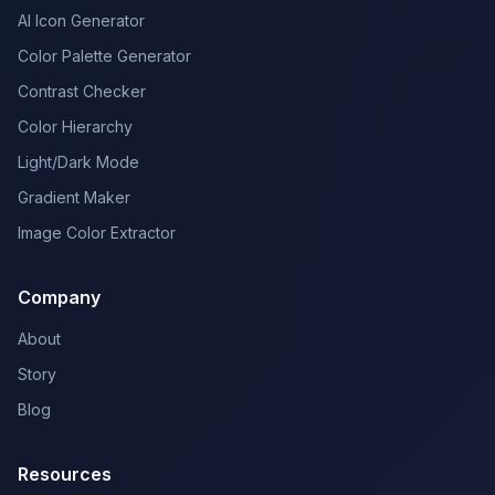
AI Icon Generator
Color Palette Generator
Contrast Checker
Color Hierarchy
Light/Dark Mode
Gradient Maker
Image Color Extractor
Company
About
Story
Blog
Resources