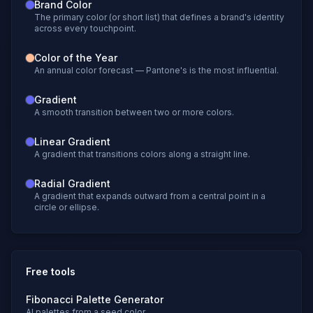
Brand Color
The primary color (or short list) that defines a brand's identity
across every touchpoint.
Color of the Year
An annual color forecast — Pantone's is the most influential.
Gradient
A smooth transition between two or more colors.
Linear Gradient
A gradient that transitions colors along a straight line.
Radial Gradient
A gradient that expands outward from a central point in a
circle or ellipse.
Free tools
Fibonacci Palette Generator
AI palettes from a seed color