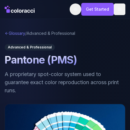
Get Started
Glossary
/
Advanced & Professional
Advanced & Professional
Pantone (PMS)
A proprietary spot-color system used to
guarantee exact color reproduction across print
runs.