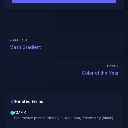
Previous
Mesh Gradient
Next
Color of the Year
Related terms
CMYK
Subtractive print model: Cyan, Magenta, Yellow, Key (black).