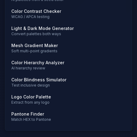
Color Contrast Checker
WCAG / APCA testing
Light & Dark Mode Generator
Convert palettes both ways
Mesh Gradient Maker
Soft multi-point gradients
Color Hierarchy Analyzer
AI hierarchy review
Color Blindness Simulator
Test inclusive design
Logo Color Palette
Extract from any logo
Pantone Finder
Match HEX to Pantone