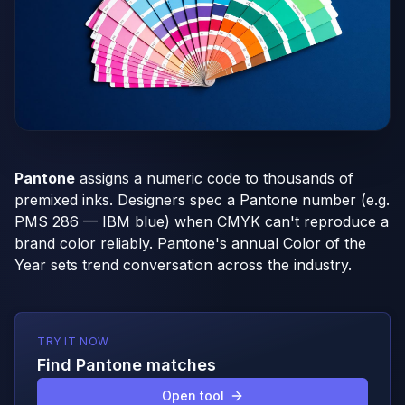
Pantone
assigns a numeric code to thousands of
premixed inks. Designers spec a Pantone number (e.g.
PMS 286 — IBM blue) when CMYK can't reproduce a
brand color reliably. Pantone's annual Color of the
Year sets trend conversation across the industry.
TRY IT NOW
Find Pantone matches
Open tool