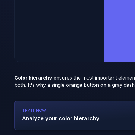
Color hierarchy
ensures the most important element 
both. It's why a single orange button on a gray dash
TRY IT NOW
Analyze your color hierarchy