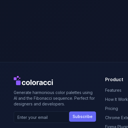
Product
Features
Generate harmonious color palettes using
AI and the Fibonacci sequence. Perfect for
How It Work
designers and developers.
Pricing
Subscribe
Chrome Ext
Figma Plugi