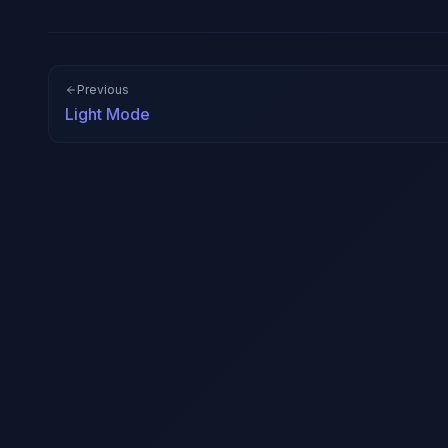
Previous
Light Mode