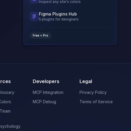
Inspect any site's colors
Figma Plugins Hub
5 plugins for designers
Free + Pro
rces
Developers
Legal
Glossary
MCP Integration
Privacy Policy
Colors
MCP Debug
Terms of Service
 Team
Psychology