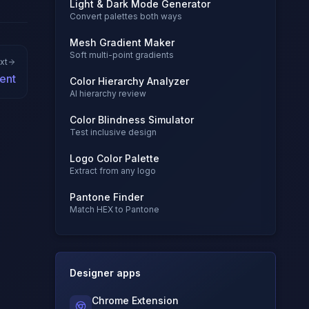
Light & Dark Mode Generator
Convert palettes both ways
Mesh Gradient Maker
Soft multi-point gradients
xt
ent
Color Hierarchy Analyzer
AI hierarchy review
Color Blindness Simulator
Test inclusive design
Logo Color Palette
Extract from any logo
Pantone Finder
Match HEX to Pantone
Designer apps
Chrome Extension