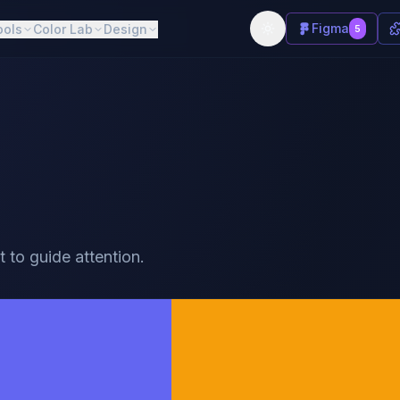
Figma
ools
Color Lab
Design
5
t to guide attention.