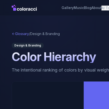
Gallery
Music
Blog
About
AI T
Glossary
/
Design & Branding
Design & Branding
Color Hierarchy
The intentional ranking of colors by visual weigh