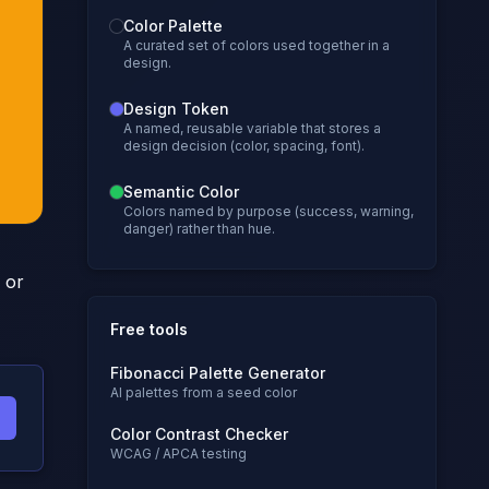
Color Palette
A curated set of colors used together in a
design.
Design Token
A named, reusable variable that stores a
design decision (color, spacing, font).
Semantic Color
Colors named by purpose (success, warning,
danger) rather than hue.
 or
Free tools
Fibonacci Palette Generator
AI palettes from a seed color
Color Contrast Checker
WCAG / APCA testing