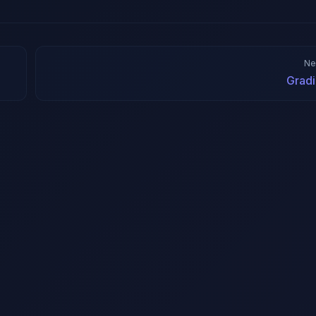
Ne
Gradi