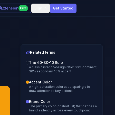
Extension
Sign In
Get Started
FREE
Related terms
The 60-30-10 Rule
A classic interior-design ratio: 60% dominant,
30% secondary, 10% accent.
Accent Color
A high-saturation color used sparingly to
draw attention to key actions.
Brand Color
The primary color (or short list) that defines a
brand's identity across every touchpoint.