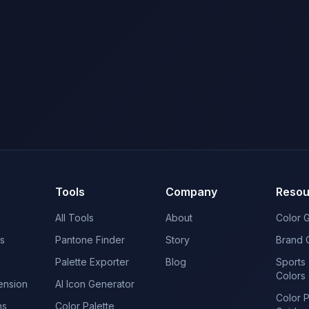
Tools
Company
Resou
All Tools
About
Color 
s
Pantone Finder
Story
Brand 
Palette Exporter
Blog
Sports
Colors
ension
AI Icon Generator
Color 
ns
Color Palette