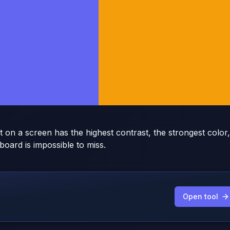
on a screen has the highest contrast, the strongest color,
board is impossible to miss.
Open tool