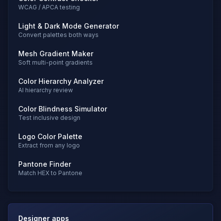
WCAG / APCA testing
Light & Dark Mode Generator
Convert palettes both ways
Mesh Gradient Maker
Soft multi-point gradients
Color Hierarchy Analyzer
AI hierarchy review
Color Blindness Simulator
Test inclusive design
Logo Color Palette
Extract from any logo
Pantone Finder
Match HEX to Pantone
Designer apps