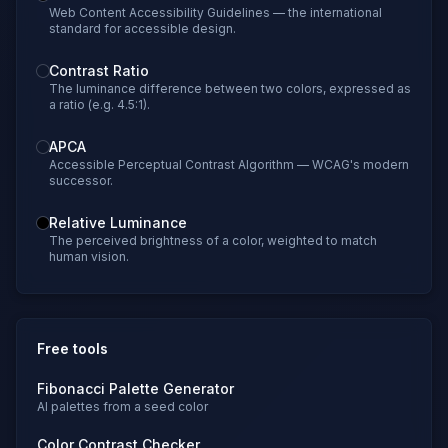
Web Content Accessibility Guidelines — the international
standard for accessible design.
Contrast Ratio
The luminance difference between two colors, expressed as
a ratio (e.g. 4.5:1).
APCA
Accessible Perceptual Contrast Algorithm — WCAG's modern
successor.
Relative Luminance
The perceived brightness of a color, weighted to match
human vision.
Free tools
Fibonacci Palette Generator
AI palettes from a seed color
Color Contrast Checker