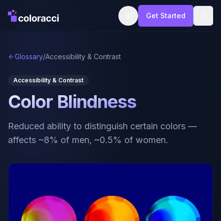
Get Started
Glossary
/
Accessibility & Contrast
Accessibility & Contrast
Color Blindness
Reduced ability to distinguish certain colors —
affects ~8% of men, ~0.5% of women.