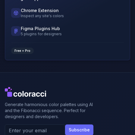
Chrome Extension
Inspect any site's colors
Figma Plugins Hub
5 plugins for designers
Free + Pro
Generate harmonious color palettes using AI
and the Fibonacci sequence. Perfect for
designers and developers.
Subscribe