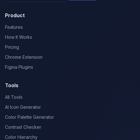
Product
Features
How It Works
Pricing
Chrome Extension
Figma Plugins
Tools
All Tools
AI Icon Generator
Color Palette Generator
Contrast Checker
Color Hierarchy