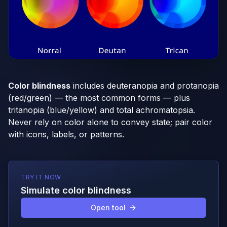
Color blindness
includes deuteranopia and protanopia
(red/green) — the most common forms — plus
tritanopia (blue/yellow) and total achromatopsia.
Never rely on color alone to convey state; pair color
with icons, labels, or patterns.
TRY IT NOW
Simulate color blindness
Open tool