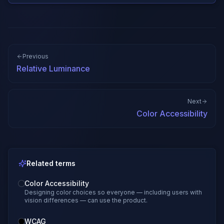
Previous
Relative Luminance
Next
Color Accessibility
Related terms
Color Accessibility
Designing color choices so everyone — including users with
vision differences — can use the product.
WCAG