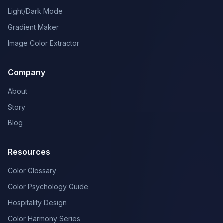
Light/Dark Mode
Gradient Maker
Image Color Extractor
Company
About
Story
Blog
Resources
Color Glossary
Color Psychology Guide
Hospitality Design
Color Harmony Series