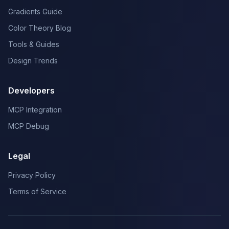
Gradients Guide
Color Theory Blog
Tools & Guides
Design Trends
Developers
MCP Integration
MCP Debug
Legal
Privacy Policy
Terms of Service