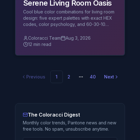
Serene Living Room Oasis
Cool blue color combinations for living room
design: five expert palettes with exact HEX
codes, color psychology, and 60-30-10
balancing tips.
Coloracci Team
Aug 3, 2026
12 min read
Previous
1
2
40
Next
More pages
The Coloracci Digest
Monthly color trends, Pantone news and new
free tools. No spam, unsubscribe anytime.