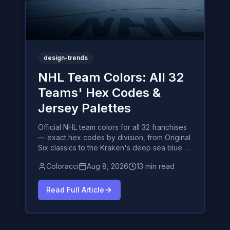
design-trends
NHL Team Colors: All 32
Teams' Hex Codes &
Jersey Palettes
Official NHL team colors for all 32 franchises
— exact hex codes by division, from Original
Six classics to the Kraken's deep sea blue —
plus the psychology behind hockey's most
Coloracci
Aug 8, 2026
13 min read
iconic sweaters.
Read Full Article