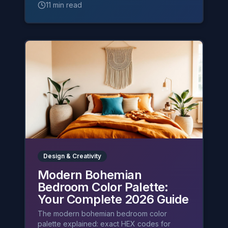
11 min read
Design & Creativity
Modern Bohemian
Bedroom Color Palette:
Your Complete 2026 Guide
The modern bohemian bedroom color
palette explained: exact HEX codes for