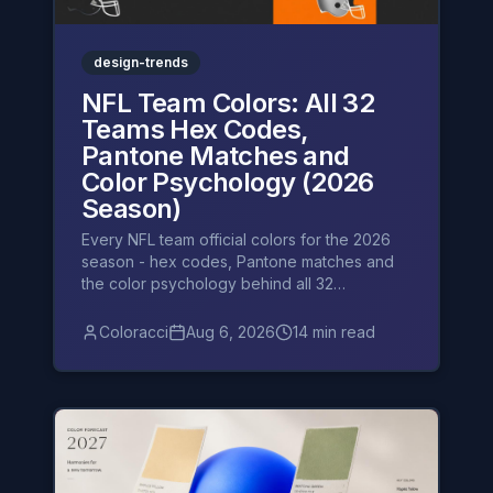
design-trends
NFL Team Colors: All 32
Teams Hex Codes,
Pantone Matches and
Color Psychology (2026
Season)
Every NFL team official colors for the 2026
season - hex codes, Pantone matches and
the color psychology behind all 32
franchises, division by division.
Coloracci
Aug 6, 2026
14 min read