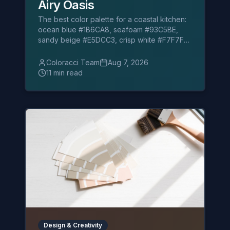
Airy Oasis
The best color palette for a coastal kitchen:
ocean blue #1B6CA8, seafoam #93C5BE,
sandy beige #E5DCC3, crisp white #F7F7F2,
navy and coral accents.
Coloracci Team
Aug 7, 2026
11 min read
Design & Creativity