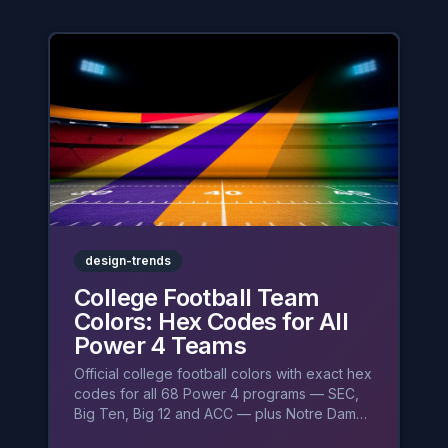
design-trends
College Football Team
Colors: Hex Codes for All
Power 4 Teams
Official college football colors with exact hex
codes for all 68 Power 4 programs — SEC,
Big Ten, Big 12 and ACC — plus Notre Dame,
and the psychology behind crimson, maize