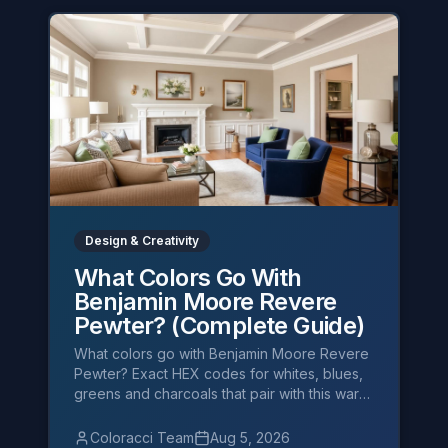
Design & Creativity
What Colors Go With
Benjamin Moore Revere
Pewter? (Complete Guide)
What colors go with Benjamin Moore Revere
Pewter? Exact HEX codes for whites, blues,
greens and charcoals that pair with this warm
greige — plus designer palettes.
Coloracci Team
Aug 5, 2026