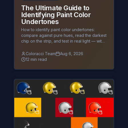
The Ultimate Guide to
Identifying Paint Color
Undertones
How to identify paint color undertones:
compare against pure hues, read the darkest
chip on the strip, and test in real light — with
exact HEX codes and palettes.
Coloracci Team
Aug 6, 2026
12 min read