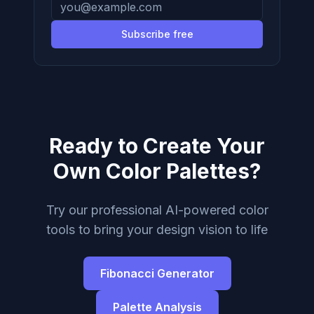
Subscribe free
Ready to Create Your
Own Color Palettes?
Try our professional AI-powered color
tools to bring your design vision to life
Fibonacci Generator
Palette Analysis