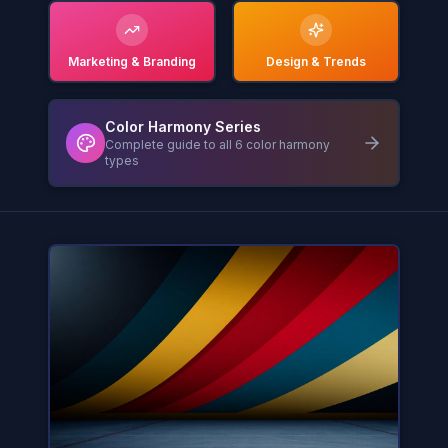
Marketing & Branding
Design & Trends
Color Harmony Series
Complete guide to all 6 color harmony
types