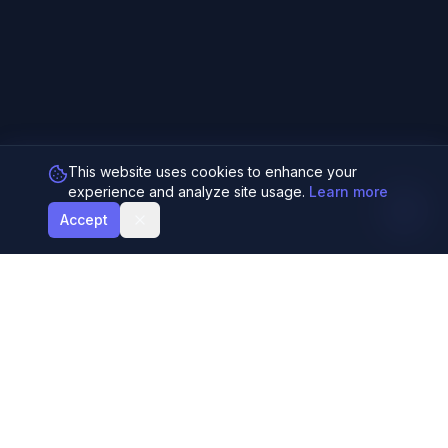
This website uses cookies to enhance your
experience and analyze site usage.
Learn more
Accept
Generate harmonious color palettes using AI
and the Fibonacci sequence. Perfect for