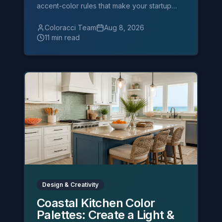
accent-color rules that make your startup
deck look fundable.
Coloracci Team
Aug 8, 2026
11 min read
Design & Creativity
Coastal Kitchen Color
Palettes: Create a Light &