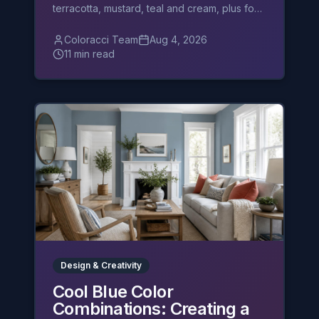
terracotta, mustard, teal and cream, plus four
palettes and layering rules.
Coloracci Team
Aug 4, 2026
11 min read
Design & Creativity
Cool Blue Color
Combinations: Creating a