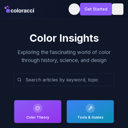
Get Started
Color Insights
Exploring the fascinating world of color
through history, science, and design
Color Theory
Tools & Guides