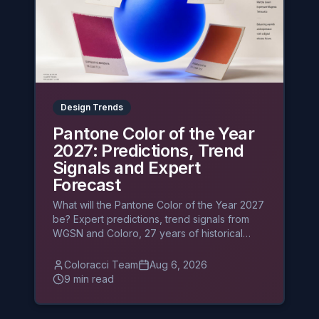
Design Trends
Pantone Color of the Year
2027: Predictions, Trend
Signals and Expert
Forecast
What will the Pantone Color of the Year 2027
be? Expert predictions, trend signals from
WGSN and Coloro, 27 years of historical
patterns, and what designers should prepare
before the December announcement.
Coloracci Team
Aug 6, 2026
9 min read