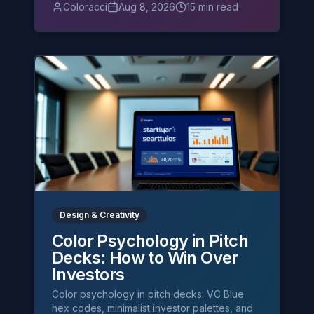
and burnt orange.
Coloracci
Aug 8, 2026
15 min read
Design & Creativity
Color Psychology in Pitch
Decks: How to Win Over
Investors
Color psychology in pitch decks: VC Blue
hex codes, minimalist investor palettes, and