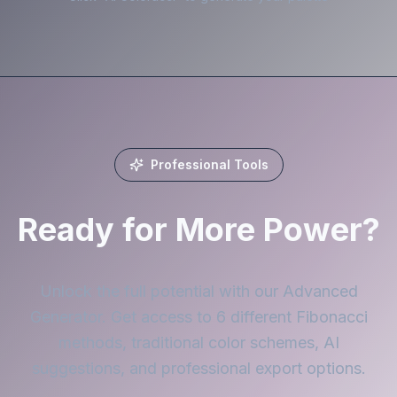
Professional Tools
Ready for More Power?
Unlock the full potential with our Advanced
Generator. Get access to 6 different Fibonacci
methods, traditional color schemes, AI
suggestions, and professional export options.