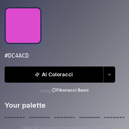
#DC4ACD
AI Coloracci
Fibonacci Basic
Using
Your palette
Click "AI Coloracci" to generate your palette