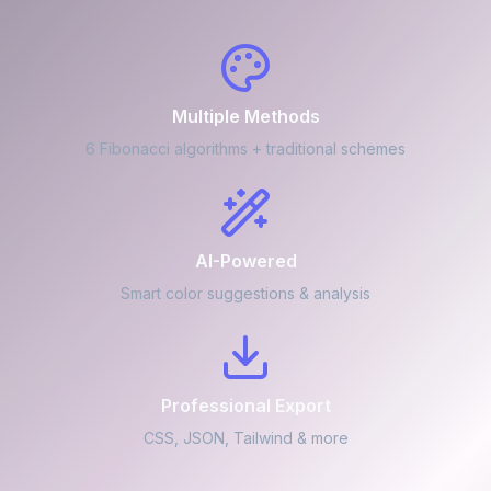
Multiple Methods
6 Fibonacci algorithms + traditional schemes
AI-Powered
Smart color suggestions & analysis
Professional Export
CSS, JSON, Tailwind & more