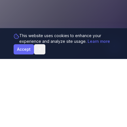
This website uses cookies to enhance your
experience and analyze site usage.
Learn more
Accept
Generate harmonious color palettes using AI
and the Fibonacci sequence. Perfect for
designers and developers.