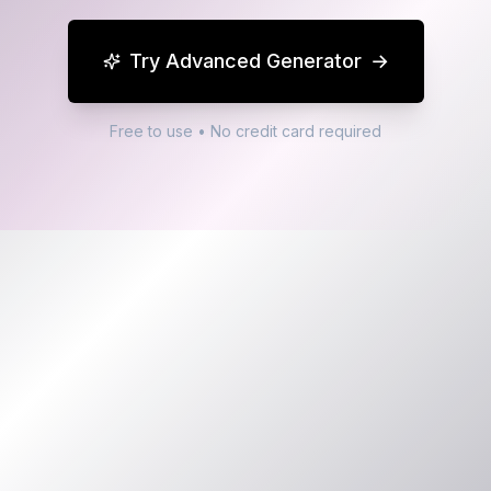
Try Advanced Generator
→
Free to use • No credit card required