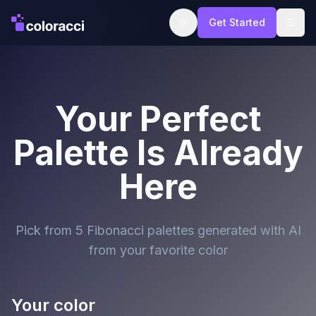
Get Started
Your Perfect
Palette Is Already
Here
Pick from 5 Fibonacci palettes generated with AI
from your favorite color
Your color